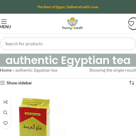
The Best of Egypt, Delivered with Love.
MENU
authentic Egyptian tea
Home
»
authentic Egyptian tea
Showing the single result
Show sidebar