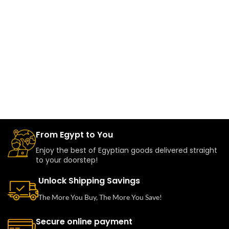
From Egypt to You
Enjoy the best of Egyptian goods delivered straight
to your doorstep!
Unlock Shipping Savings
The More You Buy, The More You Save!
Secure online payment