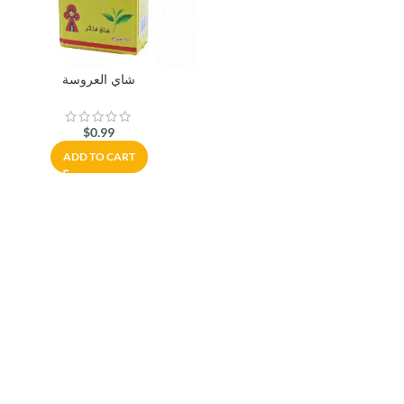
شاي العروسة
$
0.99
ADD TO CART