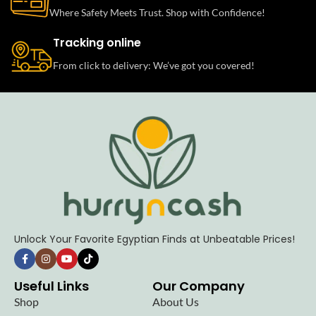
Where Safety Meets Trust. Shop with Confidence!
Tracking online
From click to delivery: We’ve got you covered!
Unlock Your Favorite Egyptian Finds at Unbeatable Prices!
Useful Links
Our Company
Shop
About Us