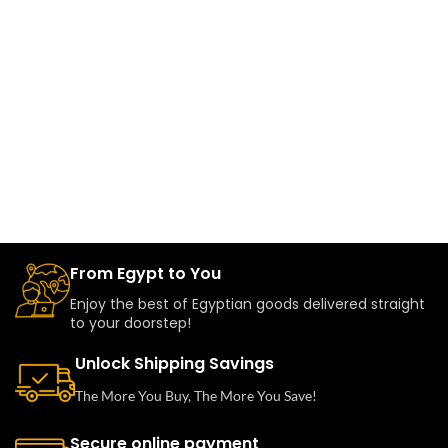
From Egypt to You
Enjoy the best of Egyptian goods delivered straight
to your doorstep!
Unlock Shipping Savings
The More You Buy, The More You Save!
Secure online payment