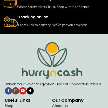
Where Safety Meets Trust. Shop with Confidence!
Tracking online
From click to delivery: We’ve got you covered!
Unlock Your Favorite Egyptian Finds at Unbeatable Prices!
Useful Links
Our Company
Shop
About Us