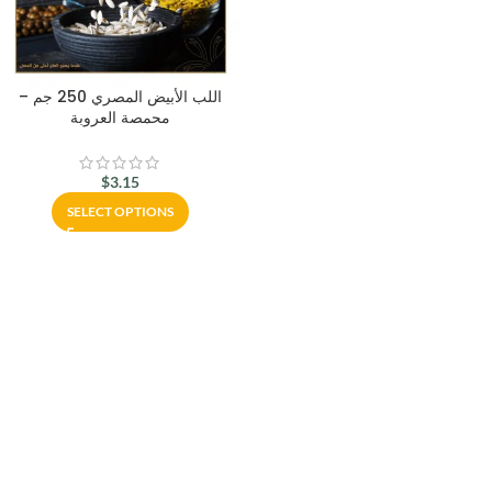
اللب الأبيض المصري 250 جم –
محمصة العروبة
$
3.15
SELECT OPTIONS