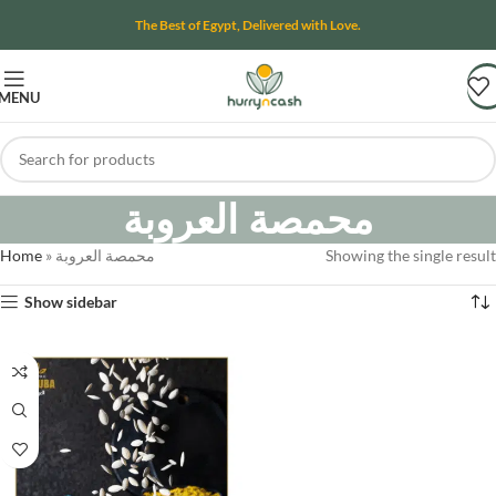
The Best of Egypt, Delivered with Love.
MENU
محمصة العروبة
Home
»
محمصة العروبة
Showing the single result
Show sidebar