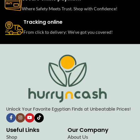
Where Safety Meets Trust. Shop with Confidence!
Tracking online
From click to delivery: We’ve got you covered!
Unlock Your Favorite Egyptian Finds at Unbeatable Prices!
Useful Links
Our Company
Shop
About Us