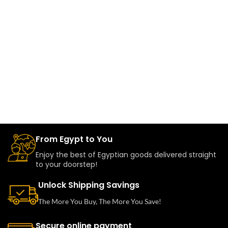
From Egypt to You
Enjoy the best of Egyptian goods delivered straight
to your doorstep!
Unlock Shipping Savings
The More You Buy, The More You Save!
Secure online payment