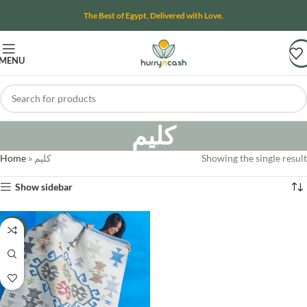
The Best of Egypt, Delivered with Love.
MENU
كليم
Home
»
كليم
Showing the single result
Show sidebar
-13%