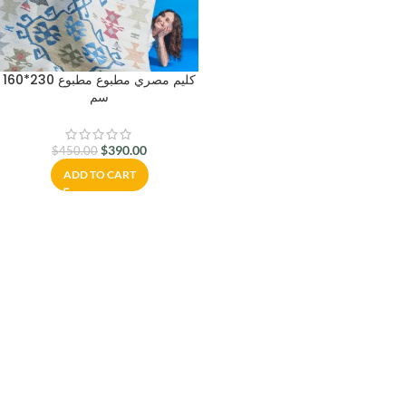
كليم مصري مطبوع مطبوع 230*160
سم
$
390.00
$
450.00
ADD TO CART