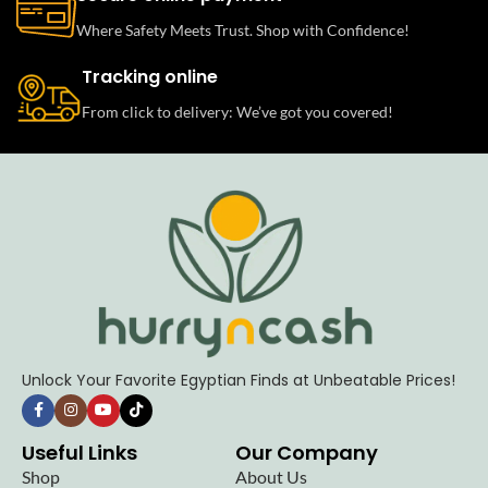
Where Safety Meets Trust. Shop with Confidence!
Tracking online
From click to delivery: We’ve got you covered!
Unlock Your Favorite Egyptian Finds at Unbeatable Prices!
Useful Links
Our Company
Shop
About Us