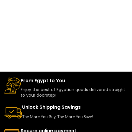
From Egypt to You
Enjoy the best of Egyptian goods delivered straight
to your doorstep!
Unlock Shipping Savings
The More You Buy, The More You Save!
Secure online payment