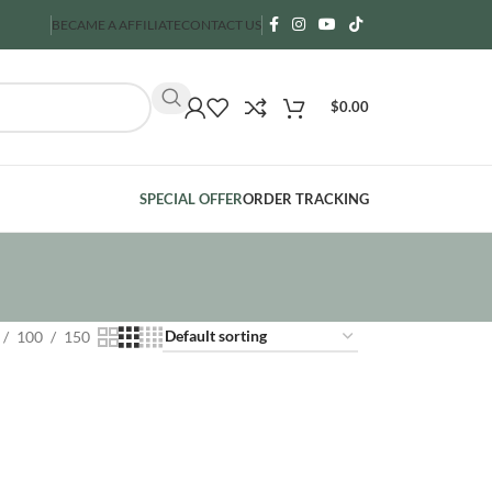
BECAME A AFFILIATE
CONTACT US
$
0.00
SPECIAL OFFER
ORDER TRACKING
100
150