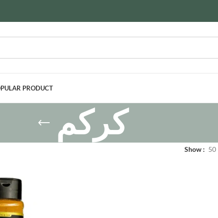
PULAR PRODUCT
كركم
Show
50