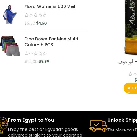
Flora Womens 500 Veil
$
4.50
$
5.50
Dice Boxer For Men Multi
Color- 5 PCS
$
9.99
$
12.00
ADD 
From Egypt to You
Unlock Ship
Enjoy the best of Egyptian goods
The More You B
delivered straight to your doorstep!