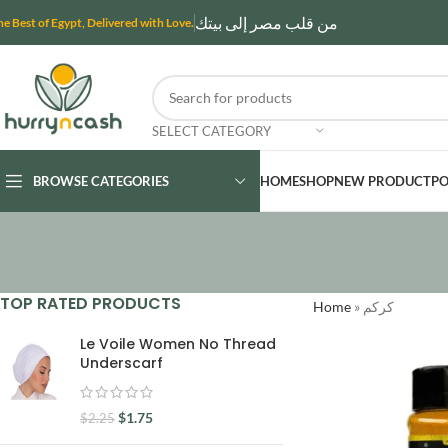
من قلب مصر إلى بيتك
he Best of Egypt, Delivered with Love.
SELECT CATEGORY
BROWSE CATEGORIES
HOME
SHOP
NEW PRODUCT
PO
TOP RATED PRODUCTS
Home
»
كركم
Le Voile Women No Thread
Underscarf
$
1.75
$
2.25