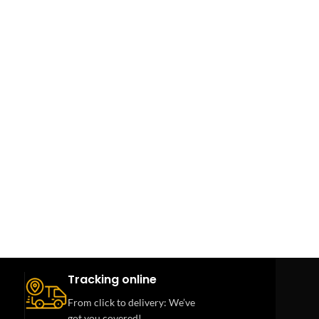
Tracking online
From click to delivery: We’ve
got you covered!