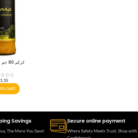
كركم 80 جم – أبو عوف
$
1.35
TO CART
ping Savings
Secure online payment
uy, The More You Save!
Where Safety Meets Trust. Shop with
Confidence!