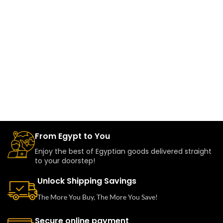
From Egypt to You
Enjoy the best of Egyptian goods delivered straight
to your doorstep!
Unlock Shipping Savings
The More You Buy, The More You Save!
Secure online payment