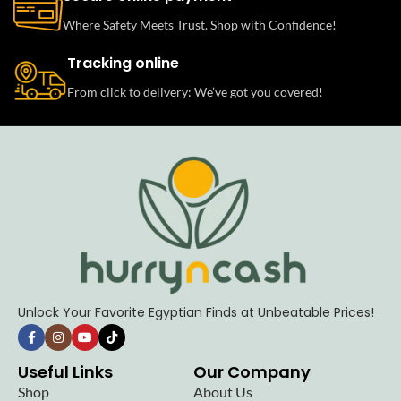
Where Safety Meets Trust. Shop with Confidence!
Tracking online
From click to delivery: We’ve got you covered!
Unlock Your Favorite Egyptian Finds at Unbeatable Prices!
Useful Links
Our Company
Shop
About Us