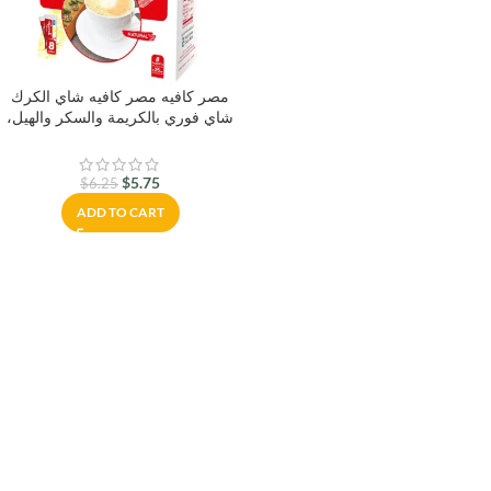
مصر كافيه مصر كافيه شاي الكرك
شاي فوري بالكريمة والسكر والهيل،
8 × 25 جرام كيس شاي كراك شاي
بالكريمة والسكر والهيل
$
5.75
$
6.25
ADD TO CART