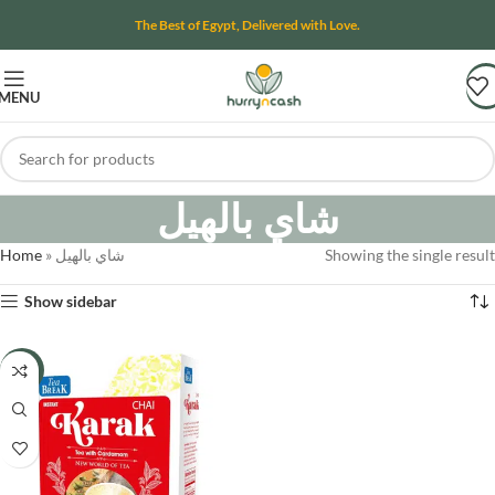
The Best of Egypt, Delivered with Love.
MENU
شاي بالهيل
Home
»
شاي بالهيل
Showing the single result
Show sidebar
-8%