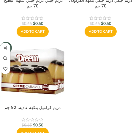
دريم جيلي دريم جيلي بنكهة البطيخ،
دريم جيلي دريم جيلي بنكهة الفراولة،
70 جم
70 جم
$
0.50
$
0.50
$
0.65
$
0.65
ADD TO CART
ADD TO CART
-23%
دريم كراميل بنكهة عادية، 92 جم
$
0.50
$
0.65
ADD TO CART