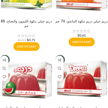
دريم جيلي بنكهة الليمون والنعناع، 85
دريم جيلي دريم بنكهة المانجو، 70 جم
جم
$
0.65
$
0.75
$
0.95
ADD TO CART
ADD TO CART
-23%
-23%