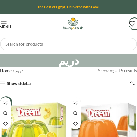
The Best of Egypt, Delivered with Love.
MENU
دريم
Home
»
دريم
Showing all 5 results
Show sidebar
-21%