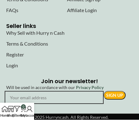
FAQs
Affiliate Login
Seller links
Why Sell with Hurry n Cash
Terms & Conditions
Register
Login
Join our newsletter!
Will be used in accordance with our
Privacy Policy
0
Home
Shop
Filters
Cart
My account
© 2025 Hurryncash. All Rights Reserved.