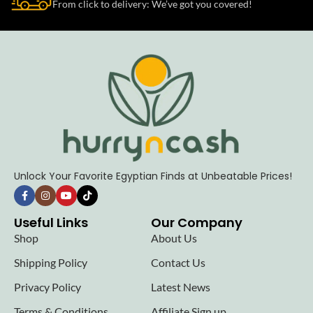
From click to delivery: We’ve got you covered!
Unlock Your Favorite Egyptian Finds at Unbeatable Prices!
Useful Links
Our Company
Shop
About Us
Shipping Policy
Contact Us
Privacy Policy
Latest News
Terms & Conditions
Affiliate Sign up