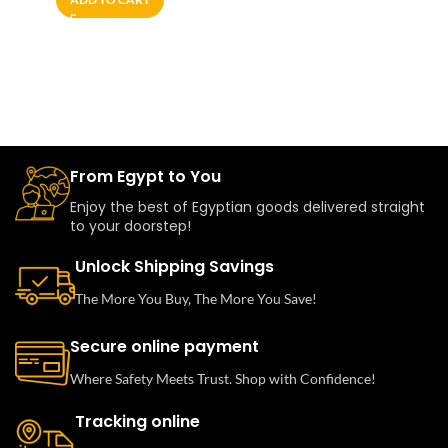
From Egypt to You
Enjoy the best of Egyptian goods delivered straight
to your doorstep!
Unlock Shipping Savings
The More You Buy, The More You Save!
Secure online payment
Where Safety Meets Trust. Shop with Confidence!
Tracking online