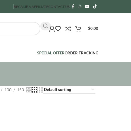
BECAME A AFFILIATE
CONTACT US
$
0.00
SPECIAL OFFER
ORDER TRACKING
100
150