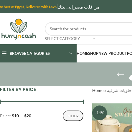
من قلب مصر إلى بيتك
he Best of Egypt, Delivered with Love.
SELECT CATEGORY
BROWSE CATEGORIES
HOME
SHOP
NEW PRODUCT
PO
FILTER BY PRICE
Home
»
حلويات شرقيه
-11%
Price:
$10
—
$20
FILTER