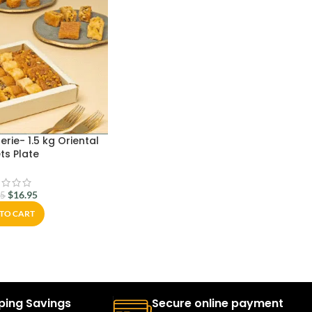
erie- 1.5 kg Oriental
ts Plate
$
16.95
95
TO CART
ping Savings
Secure online payment