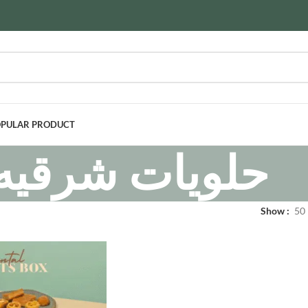
PULAR PRODUCT
حلويات شرقيه
Show
50