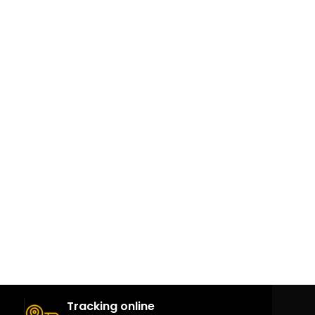
Tracking online