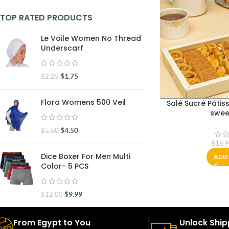
TOP RATED PRODUCTS
Le Voile Women No Thread
Underscarf
$
1.75
$
2.25
Flora Womens 500 Veil
Salé Sucré Pâtiss
swee
$
4.50
$
5.50
$
18.
Dice Boxer For Men Multi
ADD 
Color- 5 PCS
$
9.99
$
12.00
From Egypt to You
Unlock Ship