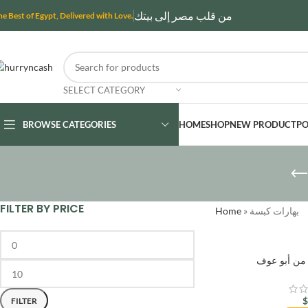
من قلب مصر إلى بيتك
he Best of Egypt, Delivered with Love.
SELECT CATEGORY
BROWSE CATEGORIES
HOME
SHOP
NEW PRODUCT
PO
FILTER BY PRICE
Home
»
بهارات كبسة
بهارات حوا
FILTER