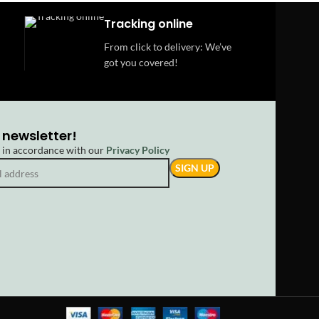
Tracking online
From click to delivery: We’ve
got you covered!
 newsletter!
d in accordance with our
Privacy Policy