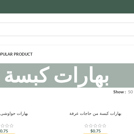
PULAR PRODUCT
بهارات كبسة
Show
50
وشى من أبو عوف
بهارات كبسة من حاجات عرفة
$
0.75
$
0.75