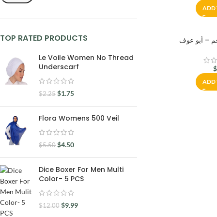
ADD 
TOP RATED PRODUCTS
Le Voile Women No Thread
Underscarf
ADD 
$
1.75
$
2.25
Flora Womens 500 Veil
$
4.50
$
5.50
Dice Boxer For Men Multi
Color- 5 PCS
$
9.99
$
12.00