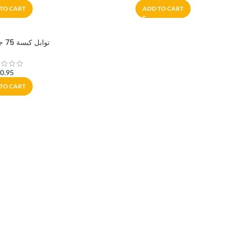
TO CART
ADD TO CART
توابل كبسة 75 جم – أبو عوف
$
0.95
TO CART