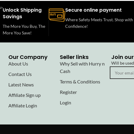
Unlock Shipping
Secure online payment
Savings
Where Safety Meets Trust. Shop with
The More You Buy, The
Confidence!
More You Save!
Our Company
Seller links
Join our
Will be use
About Us
Why Sell with Hurry n
Cash
Contact Us
Terms & Conditions
Latest News
Register
Affiliate Sign up
Login
Affiliate Login