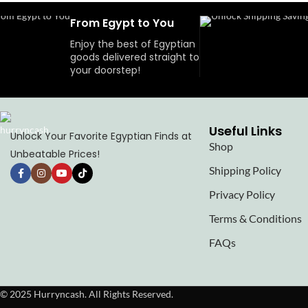
From Egypt to You
Enjoy the best of Egyptian
goods delivered straight to
your doorstep!
Useful Links
Unlock Your Favorite Egyptian Finds at
Shop
Unbeatable Prices!
Shipping Policy
Privacy Policy
Terms & Conditions
FAQs
© 2025 Hurryncash. All Rights Reserved.