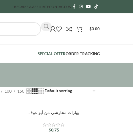
BECAME A AFFILIATE
CONTACT US
$
0.00
SPECIAL OFFER
ORDER TRACKING
100
150
بهارات محارشي من أبو عوف
$
0.75