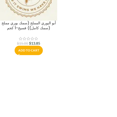
أبو البوري المملح (سمك بوري مملح
(سمك كامل)) فسيخ-1 كجم
$
13.85
$
15.00
ADD TO CART