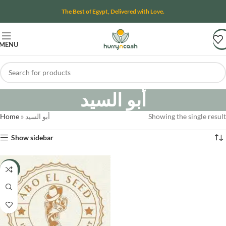
The Best of Egypt, Delivered with Love.
MENU
أبو السيد
Home
»
أبو السيد
Showing the single result
Show sidebar
-8%