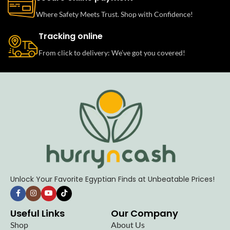
Where Safety Meets Trust. Shop with Confidence!
Tracking online
From click to delivery: We’ve got you covered!
Unlock Your Favorite Egyptian Finds at Unbeatable Prices!
Useful Links
Our Company
Shop
About Us