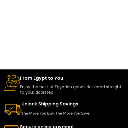
From Egypt to You
Enjoy the best of Egyptian goods delivered straight
to your doorstep!
Unlock Shipping Savings
The More You Buy, The More You Save!
Secure online payment