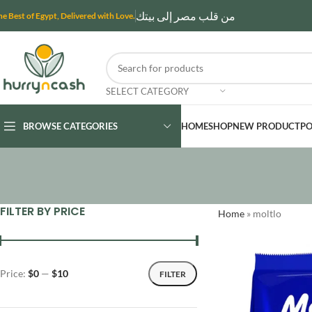
من قلب مصر إلى بيتك
he Best of Egypt, Delivered with Love.
SELECT CATEGORY
BROWSE CATEGORIES
HOME
SHOP
NEW PRODUCT
PO
FILTER BY PRICE
Home
»
moltlo
Price:
$0
—
$10
FILTER