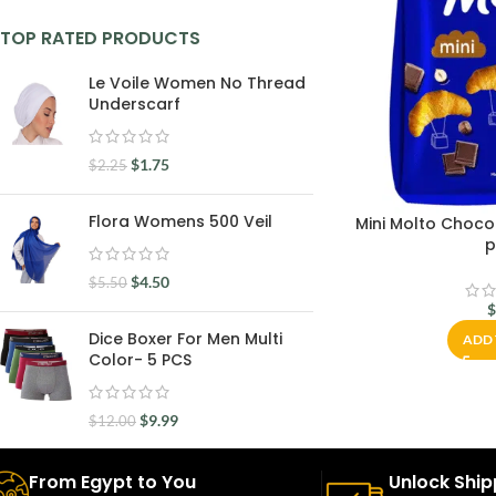
TOP RATED PRODUCTS
Le Voile Women No Thread
Underscarf
$
1.75
$
2.25
Flora Womens 500 Veil
Mini Molto Choco
p
$
4.50
$
5.50
Dice Boxer For Men Multi
ADD 
Color- 5 PCS
$
9.99
$
12.00
From Egypt to You
Unlock Ship