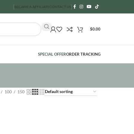
BECAME A AFFILIATE
CONTACT US
$
0.00
SPECIAL OFFER
ORDER TRACKING
100
150