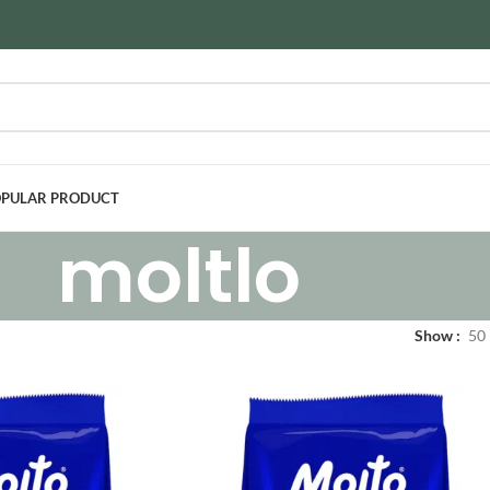
PULAR PRODUCT
moltlo
Show
50