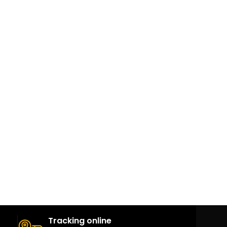
ة
Tracking online