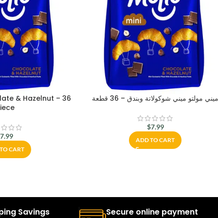
late & Hazelnut – 36
ميني مولتو ميني شوكولاتة وبندق – 36 قطع
iece
$
7.99
$
7.99
ADD TO CART
TO CART
ping Savings
Secure online payment