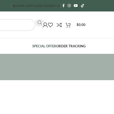
BECAME A AFFILIATE
CONTACT US
$
0.00
SPECIAL OFFER
ORDER TRACKING