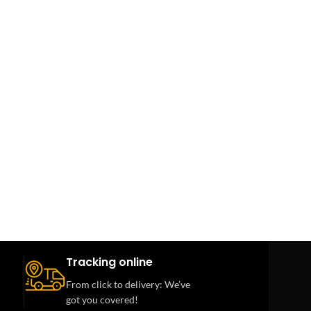
Tracking online
From click to delivery: We’ve
got you covered!