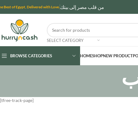
من قلب مصر إلى بيتك
he Best of Egypt, Delivered with Love.
SELECT CATEGORY
BROWSE CATEGORIES
HOME
SHOP
NEW PRODUCT
PO
ت
[tfree-track-page]