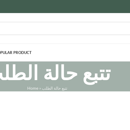
PULAR PRODUCT
تبع حالة الطلب
Home
»
تتبع حالة الطلب