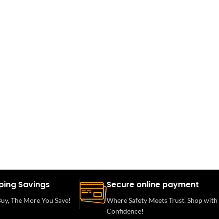
ping Savings
Secure online payment
uy, The More You Save!
Where Safety Meets Trust. Shop with
Confidence!