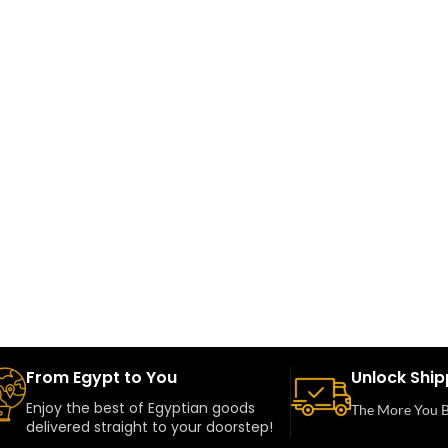
From Egypt to You
Unlock Ship
Enjoy the best of Egyptian goods
The More You B
delivered straight to your doorstep!